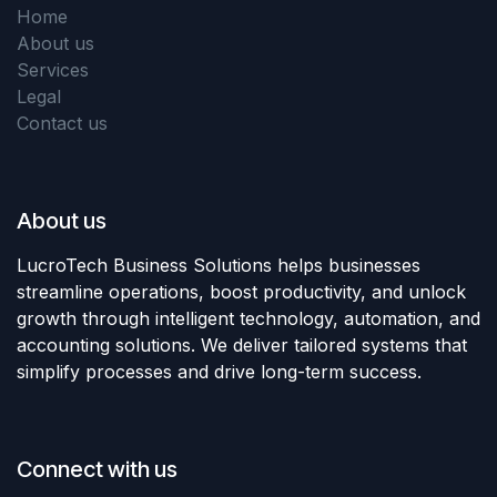
Home
About us
Services
Legal
Contact us
About us
LucroTech Business Solutions helps businesses
streamline operations, boost productivity, and unlock
growth through intelligent technology, automation, and
accounting solutions. We deliver tailored systems that
simplify processes and drive long-term success.
Connect with us