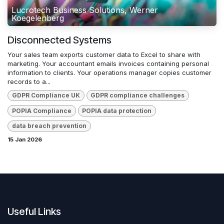
Lucrotech Business Solutions, Werner
Koegelenberg
Disconnected Systems
Your sales team exports customer data to Excel to share with
marketing. Your accountant emails invoices containing personal
information to clients. Your operations manager copies customer
records to a...
GDPR Compliance UK
GDPR compliance challenges
POPIA Compliance
POPIA data protection
data breach prevention
15 Jan 2026
Useful Links