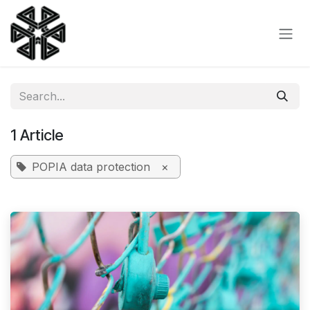
Skip to Content
1 Article
POPIA data protection
×