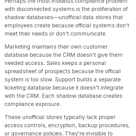
Perhaps the most insidious compliance problem
with disconnected systems is the proliferation of
shadow databases—unofficial data stores that
employees create because official systems don't
meet their needs or don't communicate.
Marketing maintains their own customer
database because the CRM doesn't give them
needed access. Sales keeps a personal
spreadsheet of prospects because the official
system is too slow. Support builds a separate
ticketing database because it doesn't integrate
with the CRM. Each shadow database creates
compliance exposure.
These unofficial stores typically lack proper
access controls, encryption, backup procedures,
or governance policies. They're invisible to