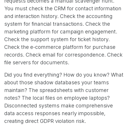
requests becomes a manual scavenger hunt.
You must check the CRM for contact information
and interaction history. Check the accounting
system for financial transactions. Check the
marketing platform for campaign engagement.
Check the support system for ticket history.
Check the e-commerce platform for purchase
records. Check email for correspondence. Check
file servers for documents.
Did you find everything? How do you know? What
about those shadow databases your teams
maintain? The spreadsheets with customer
notes? The local files on employee laptops?
Disconnected systems make comprehensive
data access responses nearly impossible,
creating direct GDPR violation risk.