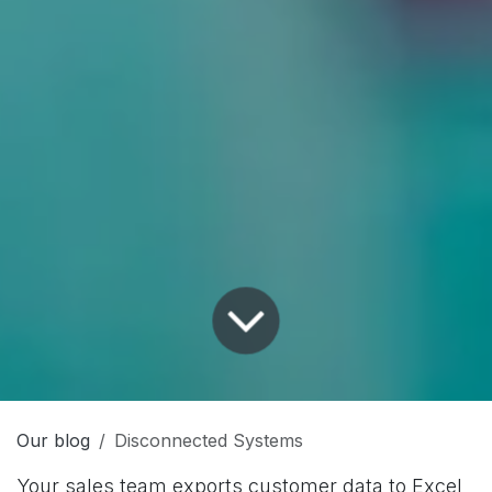
Our blog
Disconnected Systems
Your sales team exports customer data to Excel