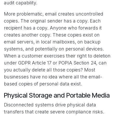
audit capability.
More problematic, email creates uncontrolled
copies. The original sender has a copy. Each
recipient has a copy. Anyone who forwards it
creates another copy. These copies exist on
email servers, in local mailboxes, on backup
systems, and potentially on personal devices.
When a customer exercises their right to deletion
under GDPR Article 17 or POPIA Section 24, can
you actually delete all those copies? Most
businesses have no idea where all the email-
based copies of personal data exist.
Physical Storage and Portable Media
Disconnected systems drive physical data
transfers that create severe compliance risks.