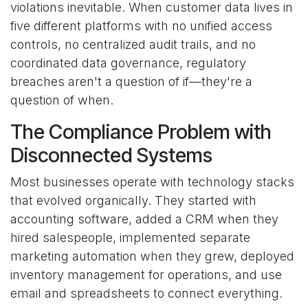
violations inevitable. When customer data lives in
five different platforms with no unified access
controls, no centralized audit trails, and no
coordinated data governance, regulatory
breaches aren't a question of if—they're a
question of when.
The Compliance Problem with
Disconnected Systems
Most businesses operate with technology stacks
that evolved organically. They started with
accounting software, added a CRM when they
hired salespeople, implemented separate
marketing automation when they grew, deployed
inventory management for operations, and use
email and spreadsheets to connect everything.