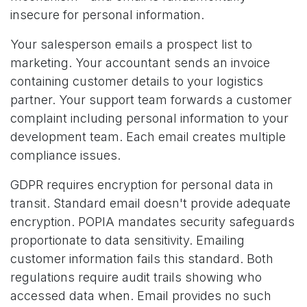
insecure for personal information.
Your salesperson emails a prospect list to
marketing. Your accountant sends an invoice
containing customer details to your logistics
partner. Your support team forwards a customer
complaint including personal information to your
development team. Each email creates multiple
compliance issues.
GDPR requires encryption for personal data in
transit. Standard email doesn't provide adequate
encryption. POPIA mandates security safeguards
proportionate to data sensitivity. Emailing
customer information fails this standard. Both
regulations require audit trails showing who
accessed data when. Email provides no such