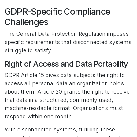
GDPR-Specific Compliance
Challenges
The General Data Protection Regulation imposes
specific requirements that disconnected systems
struggle to satisfy.
Right of Access and Data Portability
GDPR Article 15 gives data subjects the right to
access all personal data an organization holds
about them. Article 20 grants the right to receive
that data in a structured, commonly used,
machine-readable format. Organizations must
respond within one month.
With disconnected systems, fulfilling these