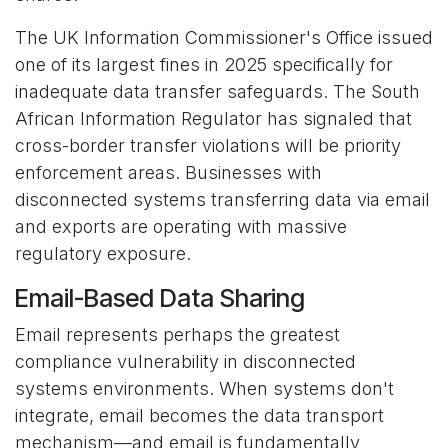
The UK Information Commissioner's Office issued
one of its largest fines in 2025 specifically for
inadequate data transfer safeguards. The South
African Information Regulator has signaled that
cross-border transfer violations will be priority
enforcement areas. Businesses with
disconnected systems transferring data via email
and exports are operating with massive
regulatory exposure.
Email-Based Data Sharing
Email represents perhaps the greatest
compliance vulnerability in disconnected
systems environments. When systems don't
integrate, email becomes the data transport
mechanism—and email is fundamentally