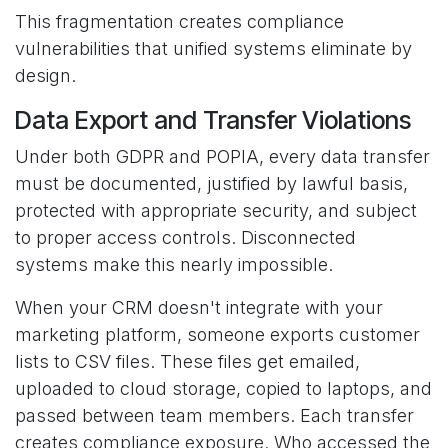
This fragmentation creates compliance
vulnerabilities that unified systems eliminate by
design.
Data Export and Transfer Violations
Under both GDPR and POPIA, every data transfer
must be documented, justified by lawful basis,
protected with appropriate security, and subject
to proper access controls. Disconnected
systems make this nearly impossible.
When your CRM doesn't integrate with your
marketing platform, someone exports customer
lists to CSV files. These files get emailed,
uploaded to cloud storage, copied to laptops, and
passed between team members. Each transfer
creates compliance exposure. Who accessed the