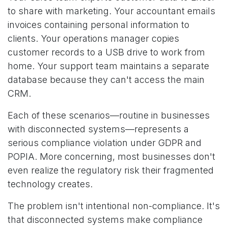
to share with marketing. Your accountant emails
invoices containing personal information to
clients. Your operations manager copies
customer records to a USB drive to work from
home. Your support team maintains a separate
database because they can't access the main
CRM.
Each of these scenarios—routine in businesses
with disconnected systems—represents a
serious compliance violation under GDPR and
POPIA. More concerning, most businesses don't
even realize the regulatory risk their fragmented
technology creates.
The problem isn't intentional non-compliance. It's
that disconnected systems make compliance