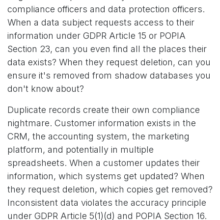
compliance officers and data protection officers.
When a data subject requests access to their
information under GDPR Article 15 or POPIA
Section 23, can you even find all the places their
data exists? When they request deletion, can you
ensure it's removed from shadow databases you
don't know about?
Duplicate records create their own compliance
nightmare. Customer information exists in the
CRM, the accounting system, the marketing
platform, and potentially in multiple
spreadsheets. When a customer updates their
information, which systems get updated? When
they request deletion, which copies get removed?
Inconsistent data violates the accuracy principle
under GDPR Article 5(1)(d) and POPIA Section 16.