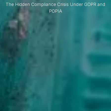
The Hidden Compliance Crisis Under GDPR and
POPIA