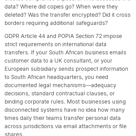
data? Where did copies go? When were they
deleted? Was the transfer encrypted? Did it cross
borders requiring additional safeguards?
GDPR Article 44 and POPIA Section 72 impose
strict requirements on international data
transfers. If your South African business emails
customer data to a UK consultant, or your
European subsidiary sends prospect information
to South African headquarters, you need
documented legal mechanisms—adequacy
decisions, standard contractual clauses, or
binding corporate rules. Most businesses using
disconnected systems have no idea how many
times daily their teams transfer personal data
across jurisdictions via email attachments or file
shares.