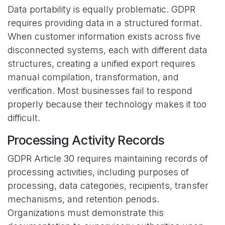
Data portability is equally problematic. GDPR
requires providing data in a structured format.
When customer information exists across five
disconnected systems, each with different data
structures, creating a unified export requires
manual compilation, transformation, and
verification. Most businesses fail to respond
properly because their technology makes it too
difficult.
Processing Activity Records
GDPR Article 30 requires maintaining records of
processing activities, including purposes of
processing, data categories, recipients, transfer
mechanisms, and retention periods.
Organizations must demonstrate this