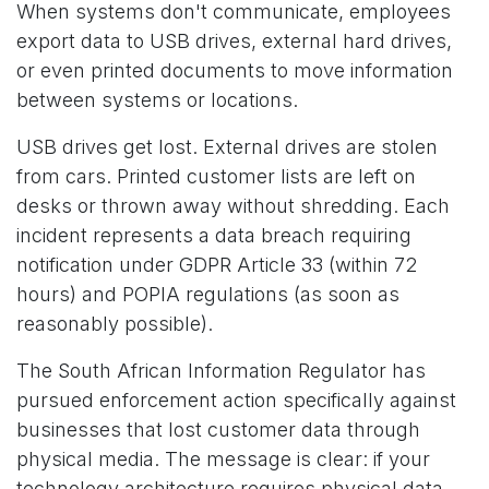
When systems don't communicate, employees
export data to USB drives, external hard drives,
or even printed documents to move information
between systems or locations.
USB drives get lost. External drives are stolen
from cars. Printed customer lists are left on
desks or thrown away without shredding. Each
incident represents a data breach requiring
notification under GDPR Article 33 (within 72
hours) and POPIA regulations (as soon as
reasonably possible).
The South African Information Regulator has
pursued enforcement action specifically against
businesses that lost customer data through
physical media. The message is clear: if your
technology architecture requires physical data