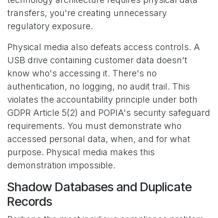
transfers, you're creating unnecessary
regulatory exposure.
Physical media also defeats access controls. A
USB drive containing customer data doesn't
know who's accessing it. There's no
authentication, no logging, no audit trail. This
violates the accountability principle under both
GDPR Article 5(2) and POPIA's security safeguard
requirements. You must demonstrate who
accessed personal data, when, and for what
purpose. Physical media makes this
demonstration impossible.
Shadow Databases and Duplicate
Records