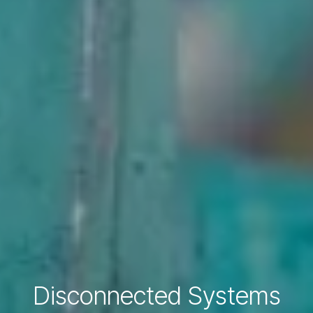
Disconnected Systems