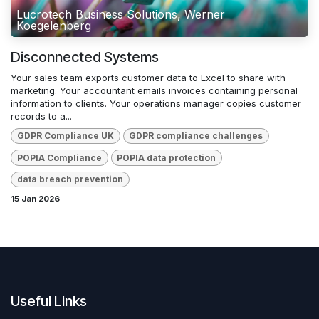
Lucrotech Business Solutions, Werner
Koegelenberg
Disconnected Systems
Your sales team exports customer data to Excel to share with
marketing. Your accountant emails invoices containing personal
information to clients. Your operations manager copies customer
records to a...
GDPR Compliance UK
GDPR compliance challenges
POPIA Compliance
POPIA data protection
data breach prevention
15 Jan 2026
Useful Links