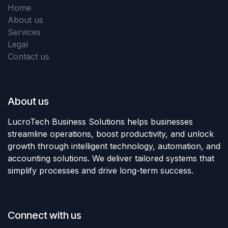
Home
About us
Services
Legal
Contact us
About us
LucroTech Business Solutions helps businesses
streamline operations, boost productivity, and unlock
growth through intelligent technology, automation, and
accounting solutions. We deliver tailored systems that
simplify processes and drive long-term success.
Connect with us