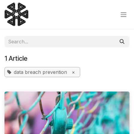
Skip to Content
1 Article
data breach prevention
×