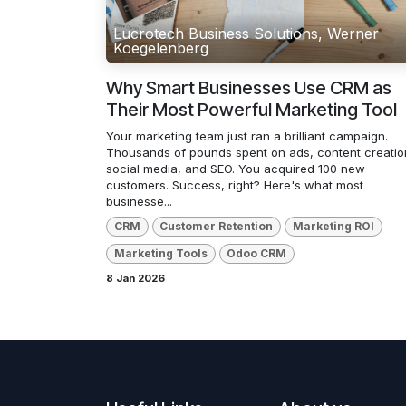
Lucrotech Business Solutions, Werner
Koegelenberg
Why Smart Businesses Use CRM as
Their Most Powerful Marketing Tool
Your marketing team just ran a brilliant campaign.
Thousands of pounds spent on ads, content creatio
social media, and SEO. You acquired 100 new
customers. Success, right? Here's what most
businesse...
CRM
Customer Retention
Marketing ROI
Marketing Tools
Odoo CRM
8 Jan 2026