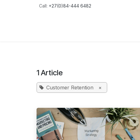
Skip to Content
Call:
+27(0)84-444 6482
Home
About
Services
Blog
Conta
1 Article
Customer Retention
×