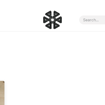
ct Us