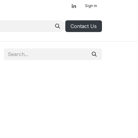
Sign in
Contact Us